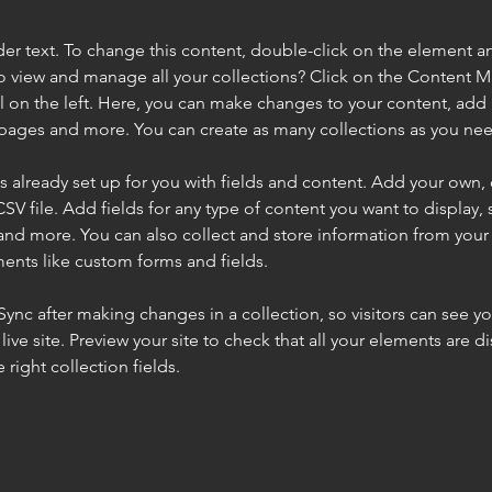
der text. To change this content, double-click on the element a
o view and manage all your collections? Click on the Content 
 on the left. Here, you can make changes to your content, add 
pages and more. You can create as many collections as you ne
is already set up for you with fields and content. Add your own, 
SV file. Add fields for any type of content you want to display, s
nd more. You can also collect and store information from your si
ents like custom forms and fields.
 Sync after making changes in a collection, so visitors can see y
live site. Preview your site to check that all your elements are di
right collection fields. 