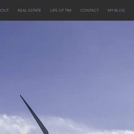
BOUT
REAL ESTATE
LIFE OF TIM
CONTACT
MY BLOG