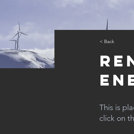
< Back
Re
En
This is pl
click on 