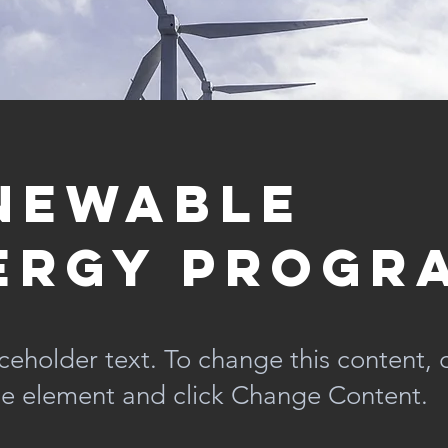
newable
ergy Progr
aceholder text. To change this content,
the element and click Change Content.