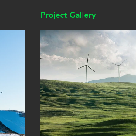
Project Gallery