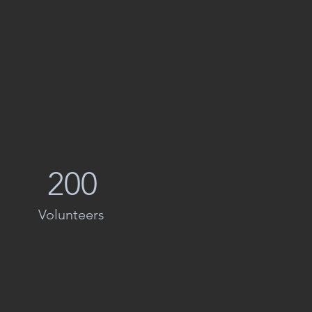
200
Volunteers