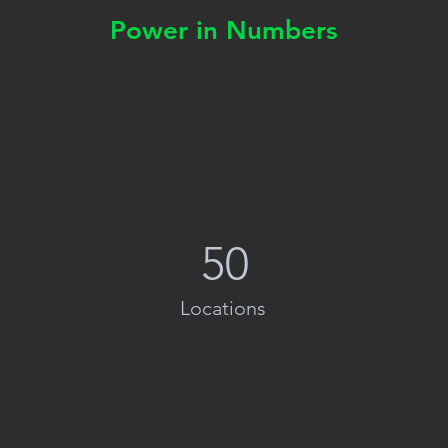
Power in Numbers
50
Locations