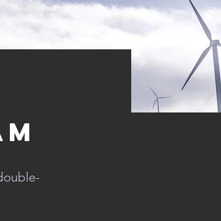
am
 double-