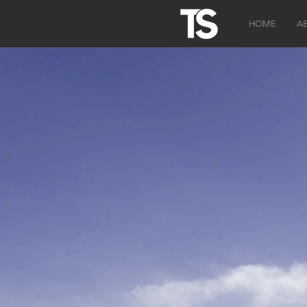
HOME
A