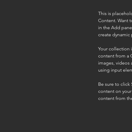
This is placehol
Content. Want t
in the Add panel
create dynamic 
Your collection 
content from a C
images, videos a
using input elem
Be sure to click
content on your 
content from the 