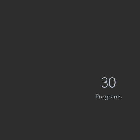
30
Programs