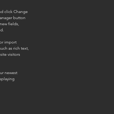
nd click Change 
Manager button 
new fields, 
ed.
or import 
uch as rich text, 
te visitors 
our newest 
splaying 