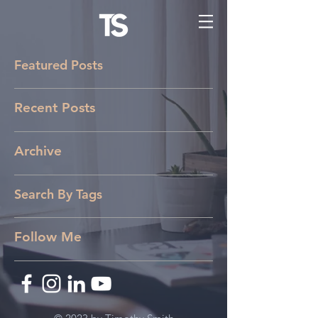
Featured Posts
Recent Posts
Archive
Search By Tags
Follow Me