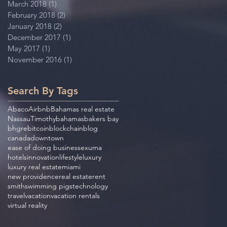
March 2018
(1)
1 post
February 2018
(2)
2 posts
January 2018
(2)
2 posts
December 2017
(1)
1 post
May 2017
(1)
1 post
November 2016
(1)
1 post
Search By Tags
Abaco
Airbnb
Bahamas real estate
Nassau
Timothy
bahamas
bakers bay
bhgre
bitcoin
blockchain
blog
canada
downtown
ease of doing business
exuma
hotels
innovation
lifestyle
luxury
luxury real estate
miami
new providence
real estate
rent
smith
swimming pigs
technology
travel
vacation
vacation rentals
virtual reality