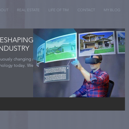
BOUT
REAL ESTATE
LIFE OF TIM
CONTACT
MY BLOG
RESHAPING
INDUSTRY
inuously changing as
hnology today. We as