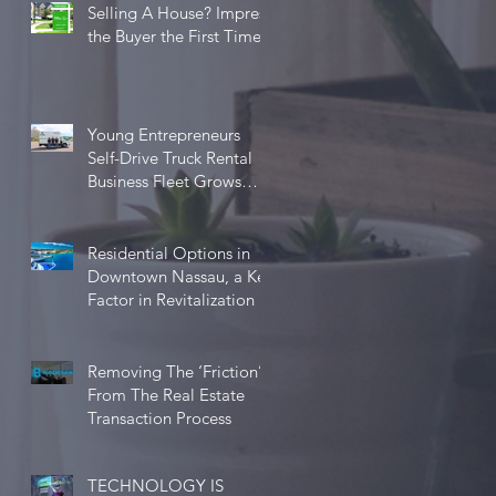
Selling A House? Impress
the Buyer the First Time
Young Entrepreneurs
Self-Drive Truck Rental
Business Fleet Grows
Five-fold in One Year
Residential Options in
Downtown Nassau, a Key
Factor in Revitalization
Removing The ‘Friction’
From The Real Estate
Transaction Process
TECHNOLOGY IS