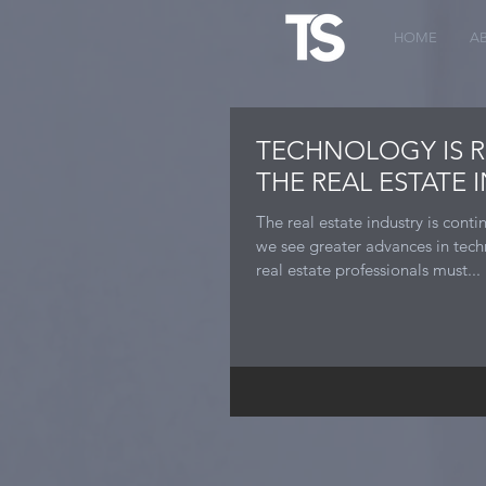
HOME
A
TECHNOLOGY IS 
THE REAL ESTATE 
The real estate industry is cont
we see greater advances in tec
real estate professionals must...