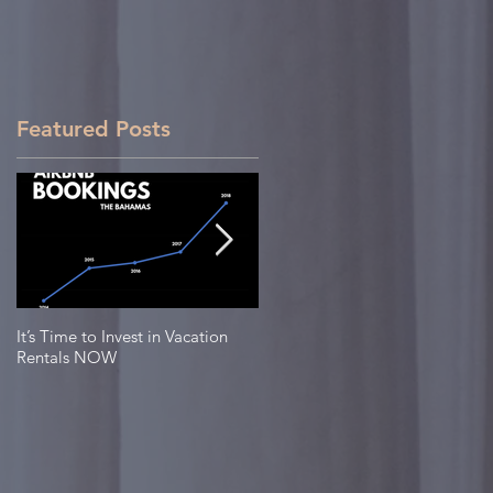
Featured Posts
It’s Time to Invest in Vacation
Top 3 Islands in The Bahamas to
Rentals NOW
Invest in Real Estate