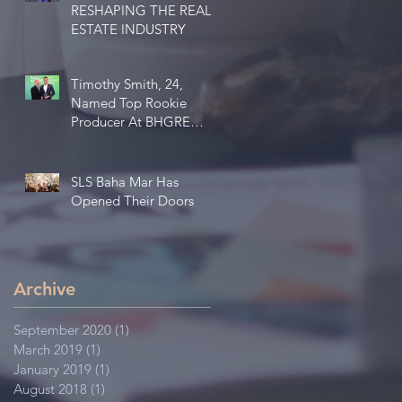
RESHAPING THE REAL
ESTATE INDUSTRY
Timothy Smith, 24,
Named Top Rookie
Producer At BHGRE
MCR Bahamas Group
SLS Baha Mar Has
Opened Their Doors
Archive
September 2020
(1)
1 post
March 2019
(1)
1 post
January 2019
(1)
1 post
August 2018
(1)
1 post