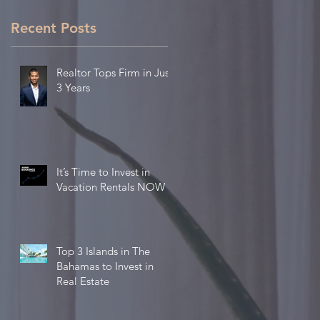
Recent Posts
Realtor Tops Firm in Just
3 Years
It’s Time to Invest in
Vacation Rentals NOW
Top 3 Islands in The
Bahamas to Invest in
Real Estate