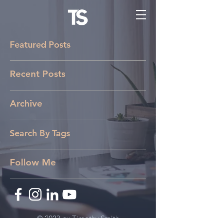
Featured Posts
Recent Posts
Archive
Search By Tags
Follow Me