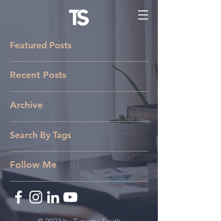
Featured Posts
Recent Posts
Archive
Search By Tags
Follow Me